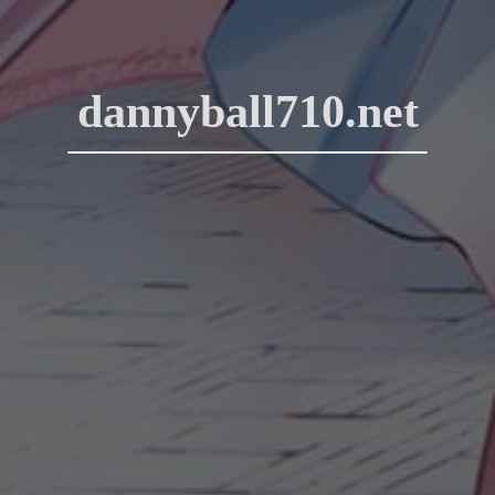
dannyball710.net